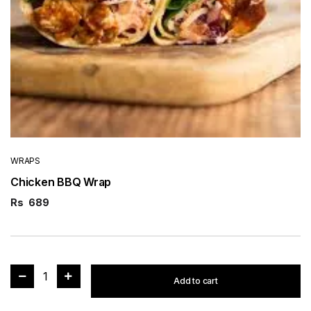
WRAPS
Chicken BBQ Wrap
Rs
689
1
Add to cart