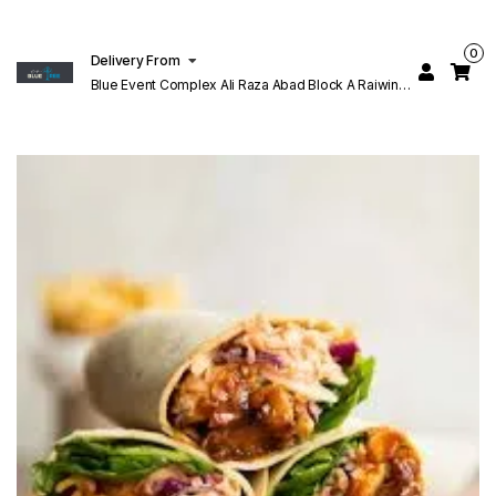
0
Delivery From
Blue Event Complex Ali Raza Abad Block A Raiwind
Rd Lahore