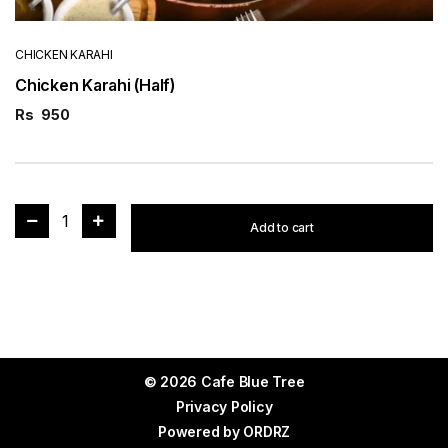
CHICKEN KARAHI
Chicken Karahi (Half)
Rs
950
1
Add to cart
© 2026 Cafe Blue Tree
Privacy Policy
Powered by
ORDRZ