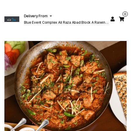
0
Delivery From
Blue Event Complex Ali Raza Abad Block A Raiwind
Rd Lahore