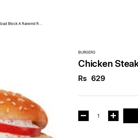
Abad Block A Raiwind Rd
BURGERS
Chicken Steak
Rs
629
1