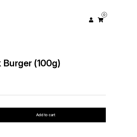
0
 Burger (100g)
Add to cart