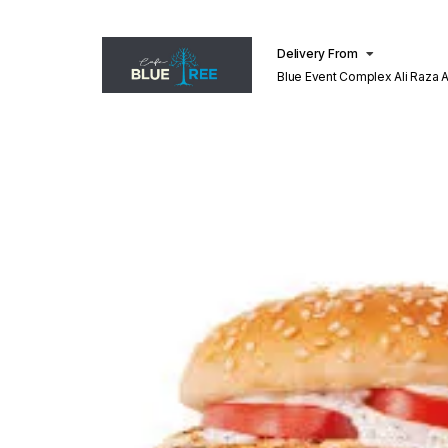
Delivery From
Blue Event Complex Ali Raza 
Lahore