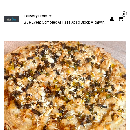
0
Delivery From
Blue Event Complex Ali Raza Abad Block A Raiwind
Rd Lahore