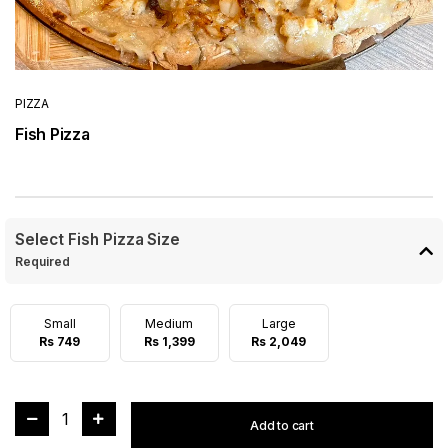
PIZZA
Fish Pizza
Select Fish Pizza Size
Required
Small
Medium
Large
Rs 749
Rs 1,399
Rs 2,049
1
Add to cart