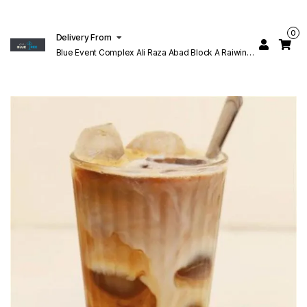
0
Delivery From
Blue Event Complex Ali Raza Abad Block A Raiwind
Rd Lahore