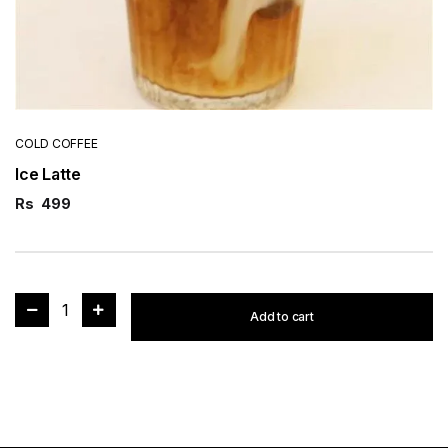
COLD COFFEE
Ice Latte
Rs
499
1
Add to cart