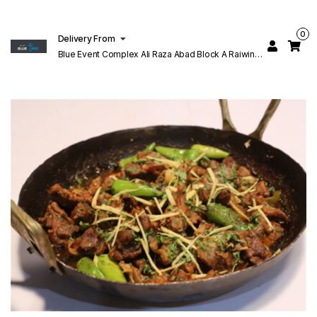
0
Delivery From
Blue Event Complex Ali Raza Abad Block A Raiwind
Rd Lahore