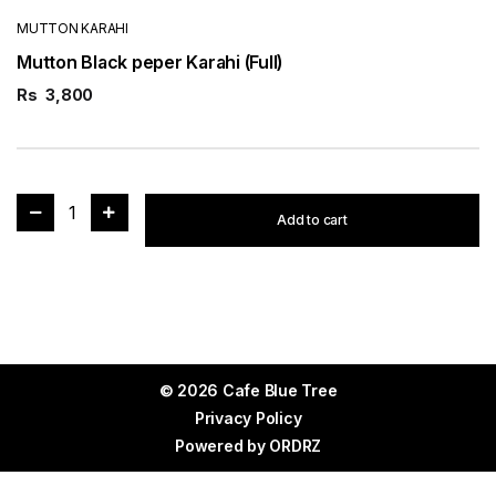
MUTTON KARAHI
Mutton Black peper Karahi (Full)
Rs
3,800
1
Add to cart
© 2026 Cafe Blue Tree
Privacy Policy
Powered by
ORDRZ