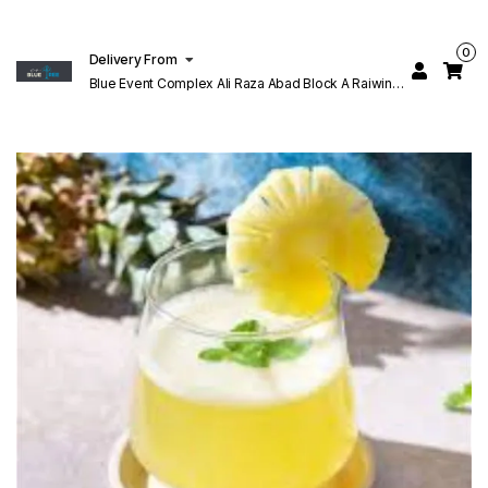
0
Delivery From
Blue Event Complex Ali Raza Abad Block A Raiwind
Rd Lahore