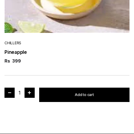
CHILLERS
Pineapple
Rs
399
1
Add to cart