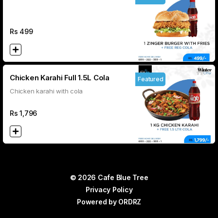
REG COLA
Rs
499
Chicken Karahi Full 1.5L Cola
Featured
Chicken karahi with cola
Rs
1,796
© 2026 Cafe Blue Tree
Privacy Policy
Powered by
ORDRZ