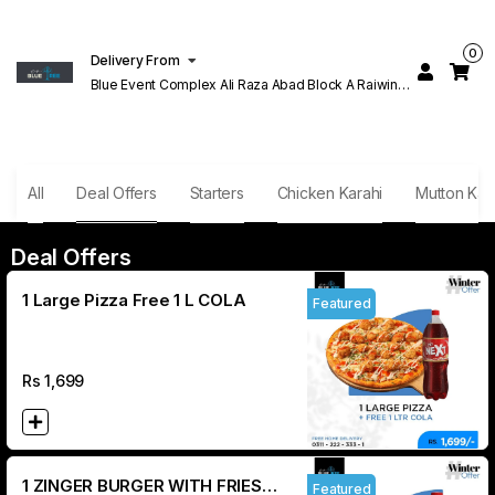
0
Delivery From
Blue Event Complex Ali Raza Abad Block A Raiwind
Rd Lahore
All
Deal Offers
Starters
Chicken Karahi
Mutton Kar
Deal Offers
1 Large Pizza Free 1 L COLA
Featured
Rs
1,699
1 ZINGER BURGER WITH FRIES
Featured