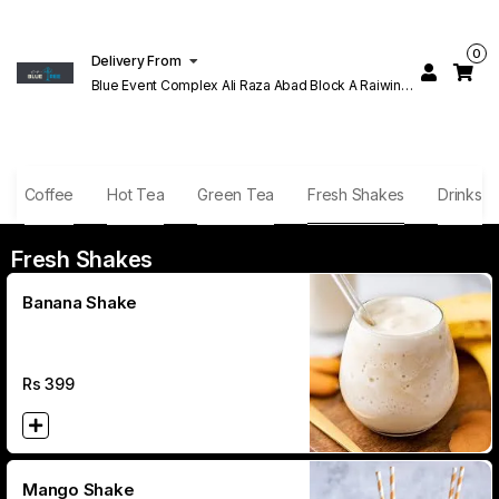
0
Delivery From
Blue Event Complex Ali Raza Abad Block A Raiwind
Rd Lahore
Coffee
Hot Tea
Green Tea
Fresh Shakes
Drinks
Fresh Shakes
Banana Shake
Rs
399
Mango Shake