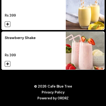
Rs
399
Strawberry Shake
Rs
399
© 2026 Cafe Blue Tree
Privacy Policy
Powered by
ORDRZ