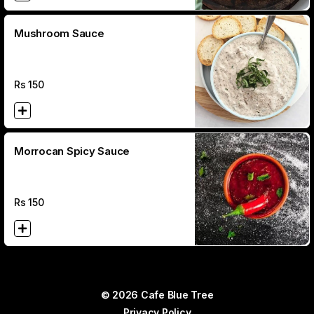
Mushroom Sauce
Rs
150
Morrocan Spicy Sauce
Rs
150
© 2026 Cafe Blue Tree
Privacy Policy