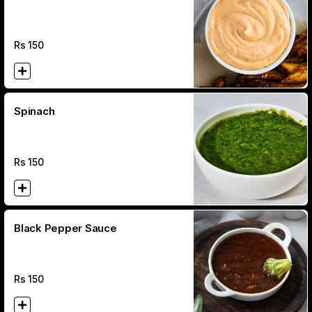
Rs
150
Spinach
Rs
150
Black Pepper Sauce
Rs
150