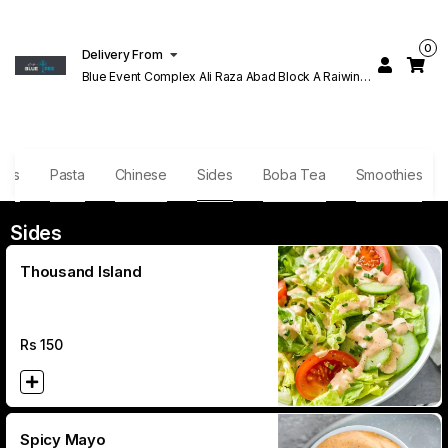
0
Delivery From
Blue Event Complex Ali Raza Abad Block A Raiwind
Rd Lahore
hes
Pasta
Chinese
Sides
Boba Tea
Smoothies
Sides
Thousand Island
Rs
150
Spicy Mayo