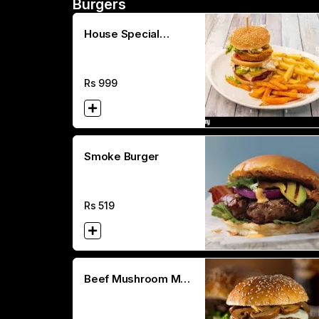
Burgers
House Special
Double Decker
Rs
999
Smoke Burger
Rs
519
Beef Mushroom Melt
Burger