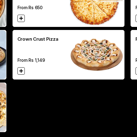
From Rs
650
Crown Crust Pizza
From Rs
1,149