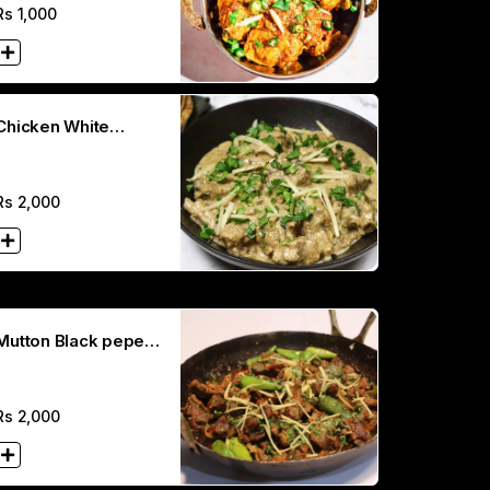
Rs
1,000
Chicken White
Karahi(Full)
Rs
2,000
Mutton Black peper
Karahi (Hal
Rs
2,000