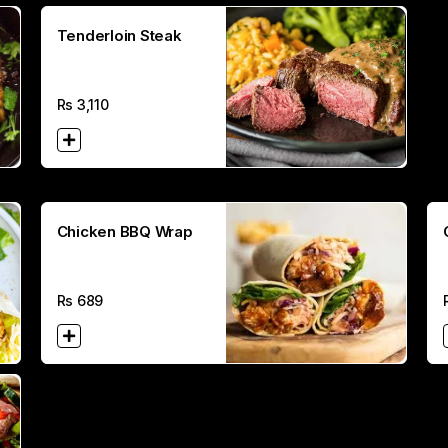
Tenderloin Steak
Rs
3,110
Chicken BBQ Wrap
Rs
689