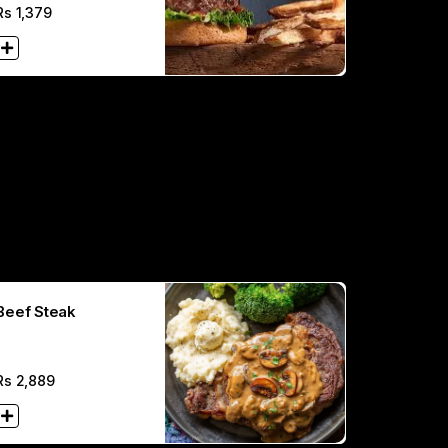
Rs
1,379
Beef Steak
Rs
2,889