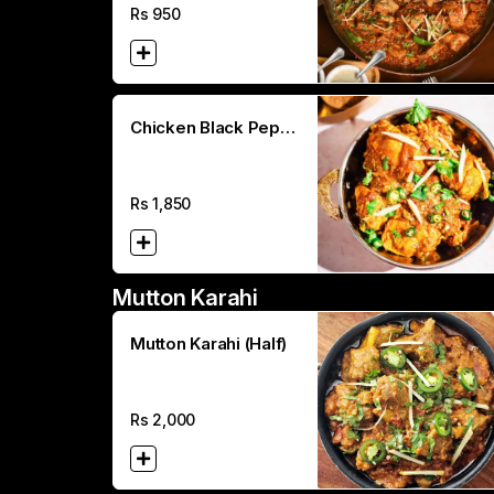
Rs
950
Chicken Black Peper
Karahi (Full)
Rs
1,850
Mutton Karahi
Mutton Karahi (Half)
Rs
2,000