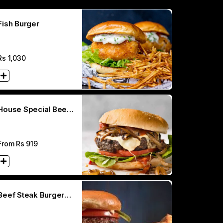
Fish Burger
Rs
1,030
House Special Beef
Burger
From Rs
919
Beef Steak Burger
(200 GM)