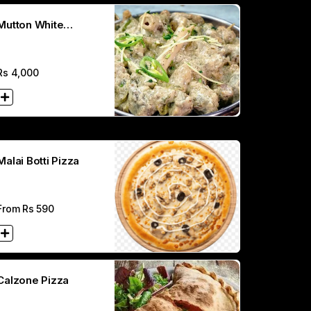
Mutton White
Karahi(Full)
Rs
4,000
Malai Botti Pizza
From Rs
590
Calzone Pizza