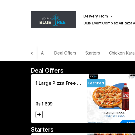
Delivery From
Blue Event Complex Ali Raza 
Lahore
All
Deal Offers
Starters
Chicken Kara
Deal Offers
1 Large Pizza Free 1
Featured
L COLA
Rs
1,699
Starters