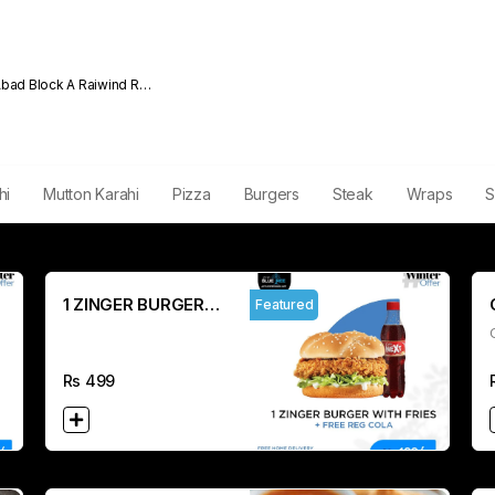
Abad Block A Raiwind Rd
hi
Mutton Karahi
Pizza
Burgers
Steak
Wraps
S
1 ZINGER BURGER
Featured
WITH FRIES REG
COLA
Rs
499