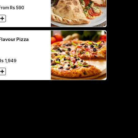
From Rs
590
Flavour Pizza
Rs
1,949