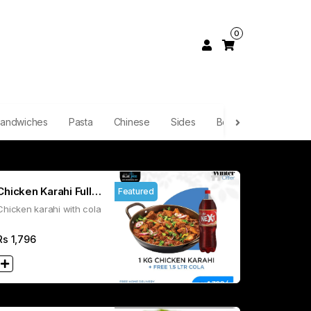
0
andwiches
Pasta
Chinese
Sides
Boba Tea
Smoot
Chicken Karahi Full
Featured
Chicken karahi with cola
1.5L Cola
Rs
1,796