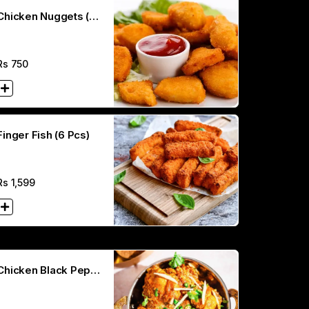
Chicken Nuggets (8
Pcs)
Rs
750
Finger Fish (6 Pcs)
Rs
1,599
Chicken Black Peper
Karahi (Half)