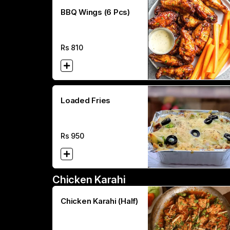
BBQ Wings (6 Pcs)
Rs
810
Loaded Fries
Rs
950
Chicken Karahi
Chicken Karahi (Half)