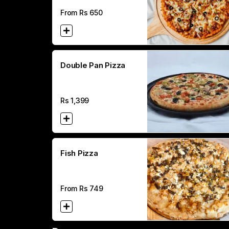
From Rs
650
Double Pan Pizza
Rs
1,399
Fish Pizza
From Rs
749