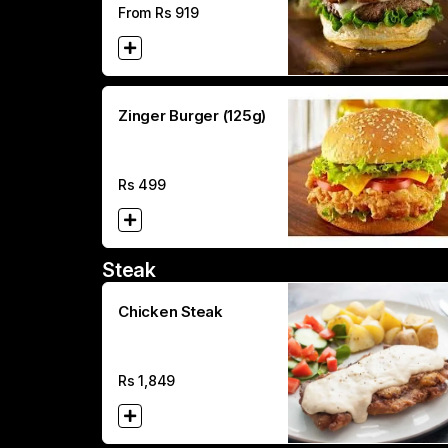
From Rs
919
Zinger Burger (125g)
Rs
499
Steak
Chicken Steak
Rs
1,849