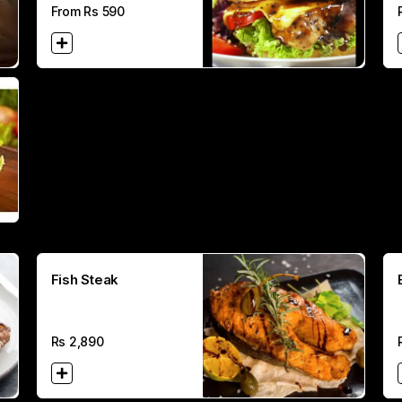
From Rs
590
Fish Steak
Rs
2,890