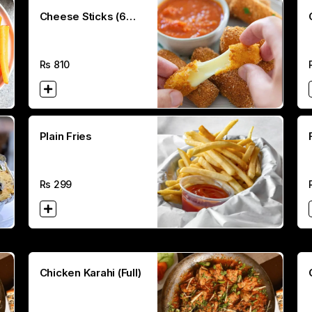
Cheese Sticks (6
Pcs)
Rs
810
Plain Fries
Rs
299
Chicken Karahi (Full)