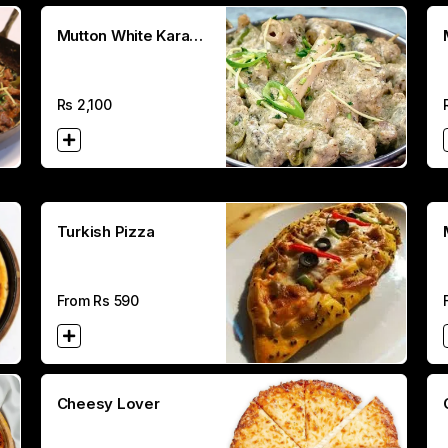
Mutton White Karahi
(Half)
Rs
2,100
Turkish Pizza
From Rs
590
Cheesy Lover