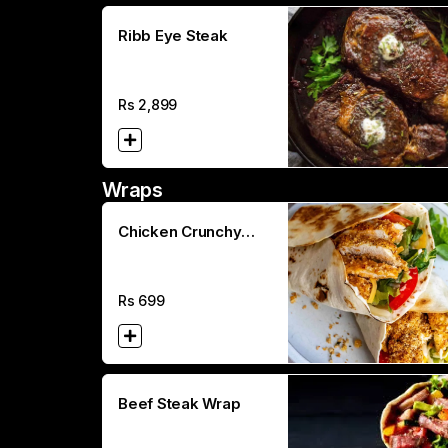
Ribb Eye Steak
Rs
2,899
Wraps
Chicken Crunchy
Wrap
Rs
699
Beef Steak Wrap