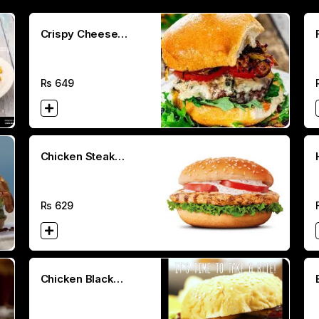
Crispy Cheese
Burger
Rs
649
Chicken Steak
Burger (100g)
Rs
629
Chicken Black
Pepper Melt Burger