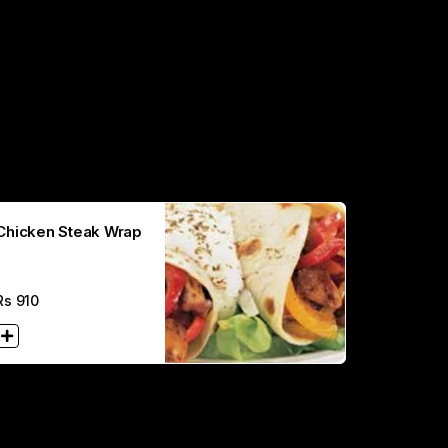
Chicken Steak Wrap
Rs
910