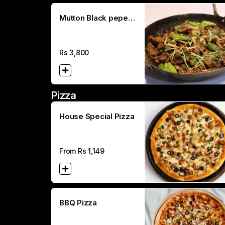
Mutton Black peper
Karahi (Full)
Rs
3,800
Pizza
House Special Pizza
From Rs
1,149
BBQ Pizza