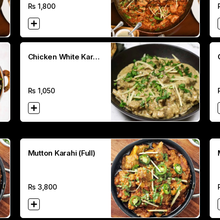
Rs
1,800
Chicken White Karahi
(Half)
Rs
1,050
Mutton Karahi (Full)
Rs
3,800